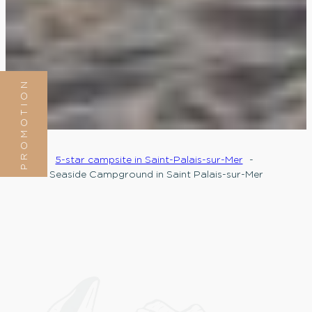
PROMOTION
5-star campsite in Saint-Palais-sur-Mer
Seaside Campground in Saint Palais-sur-Mer