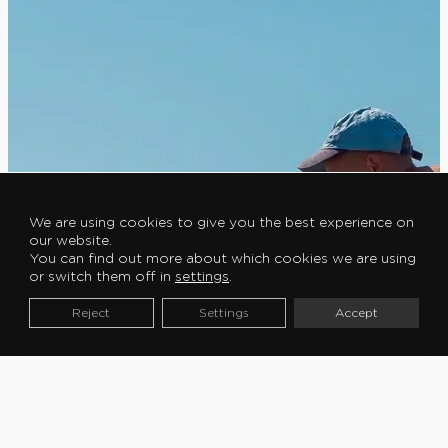
We are using cookies to give you the best experience on
our website.
You can find out more about which cookies we are using
or switch them off in
settings
.
Reject
Settings
Accept