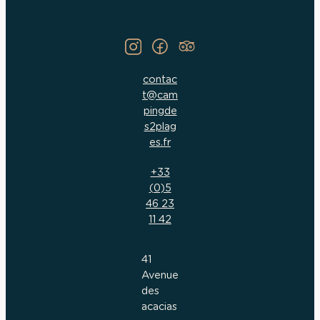
contac
t@cam
pingde
s2plag
es.fr
+33
(0)5
46 23
11 42
41
Avenue
des
acacias