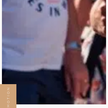
PROMOTION