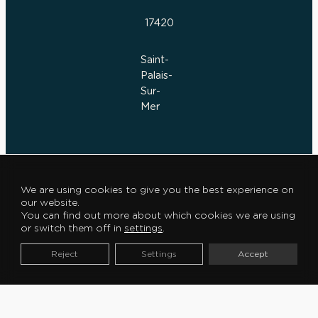
17420
Saint-
Palais-
Sur-
Mer
We are using cookies to give you the best experience on
E
our website.
S
You can find out more about which cookies we are using
or switch them off in
settings
.
P
A
Reject
Settings
Accept
C
E
C
L