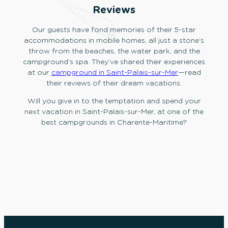
Reviews
Our guests have fond memories of their 5-star
accommodations in mobile homes, all just a stone’s
throw from the beaches, the water park, and the
campground’s spa. They’ve shared their experiences
at our
campground in Saint-Palais-sur-Mer
—read
their reviews of their dream vacations.
Will you give in to the temptation and spend your
next vacation in Saint-Palais-sur-Mer, at one of the
best campgrounds in Charente-Maritime?