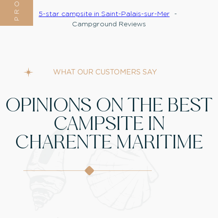
5-star campsite in Saint-Palais-sur-Mer
Campground Reviews
WHAT OUR CUSTOMERS SAY
OPINIONS ON THE BEST
CAMPSITE IN
CHARENTE MARITIME